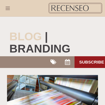
BLOG
|
BRANDING
SUBSCRIBE