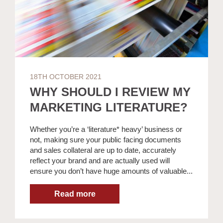
18TH OCTOBER 2021
WHY SHOULD I REVIEW MY
MARKETING LITERATURE?
Whether you’re a ‘literature* heavy’ business or
not, making sure your public facing documents
and sales collateral are up to date, accurately
reflect your brand and are actually used will
ensure you don’t have huge amounts of valuable...