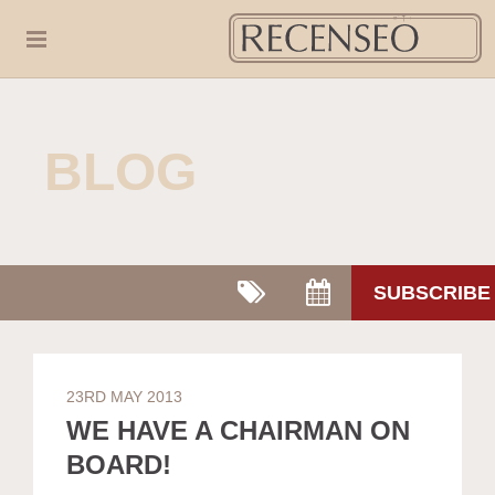
BLOG
SUBSCRIBE
23RD MAY 2013
WE HAVE A CHAIRMAN ON
BOARD!