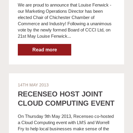
We are proud to announce that Louise Fenwick -
our Marketing Operations Director has been
elected Chair of Chichester Chamber of
Commerce and Industry! Following a unanimous
vote by the newly formed Board of CCCI Ltd, on
21st May Louise Fenwick...
14TH MAY 2013
RECENSEO HOST JOINT
CLOUD COMPUTING EVENT
On Thursday 9th May 2013, Recenseo co-hosted
a Cloud Computing event with LMS and Worrell
Fry to help local businesses make sense of the