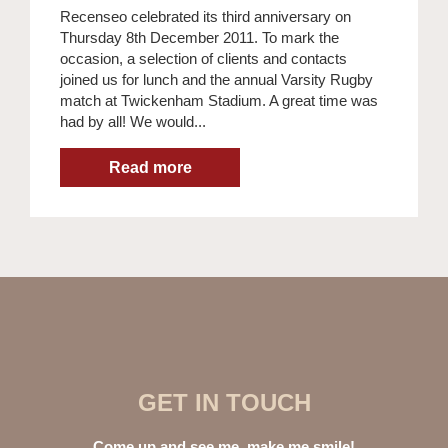
Recenseo celebrated its third anniversary on
Thursday 8th December 2011. To mark the
occasion, a selection of clients and contacts
joined us for lunch and the annual Varsity Rugby
match at Twickenham Stadium. A great time was
had by all! We would...
GET IN TOUCH
Come up and see me, make me smile!