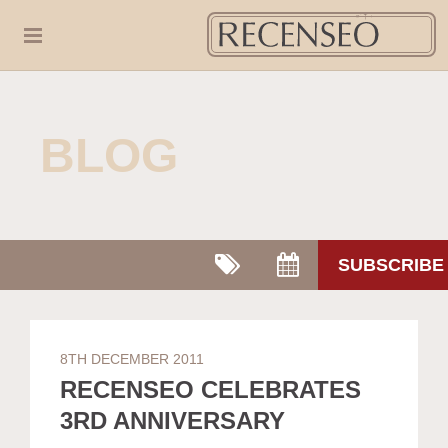
BLOG
SUBSCRIBE
8TH DECEMBER 2011
RECENSEO CELEBRATES
3RD ANNIVERSARY