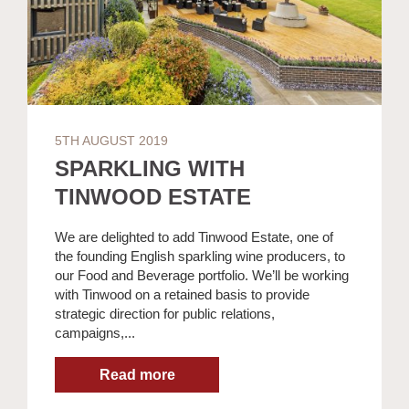
5TH AUGUST 2019
SPARKLING WITH
TINWOOD ESTATE
We are delighted to add Tinwood Estate, one of
the founding English sparkling wine producers, to
our Food and Beverage portfolio. We’ll be working
with Tinwood on a retained basis to provide
strategic direction for public relations,
campaigns,...