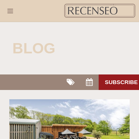
BLOG
SUBSCRIBE