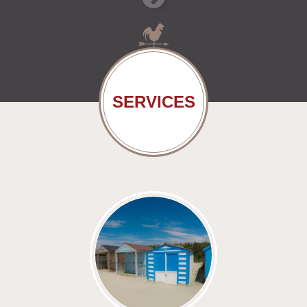
SERVICES