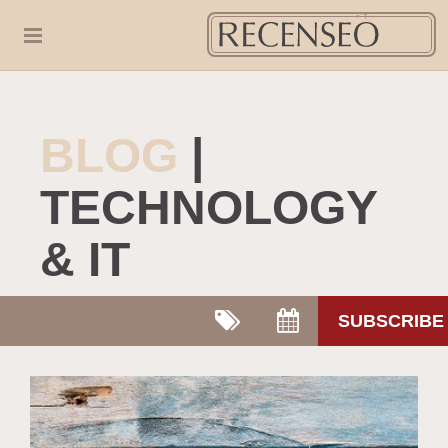
BLOG
|
TECHNOLOGY
& IT
SUBSCRIBE