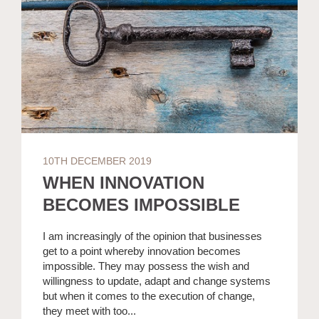
10TH DECEMBER 2019
WHEN INNOVATION
BECOMES IMPOSSIBLE
I am increasingly of the opinion that businesses
get to a point whereby innovation becomes
impossible. They may possess the wish and
willingness to update, adapt and change systems
but when it comes to the execution of change,
they meet with too...