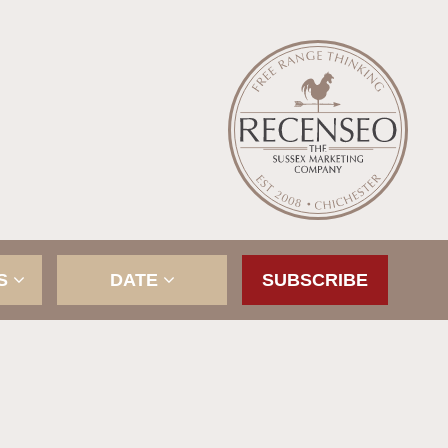
ES
DATE
SUBSCRIBE