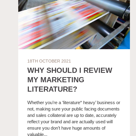
18TH OCTOBER 2021
WHY SHOULD I REVIEW
MY MARKETING
LITERATURE?
Whether you’re a ‘literature* heavy’ business or
not, making sure your public facing documents
and sales collateral are up to date, accurately
reflect your brand and are actually used will
ensure you don’t have huge amounts of
valuable...