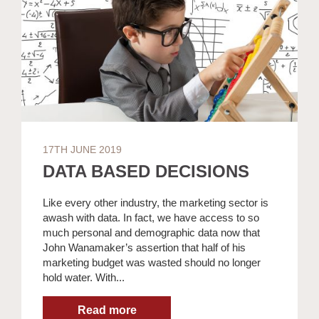
17TH JUNE 2019
DATA BASED DECISIONS
Like every other industry, the marketing sector is
awash with data. In fact, we have access to so
much personal and demographic data now that
John Wanamaker’s assertion that half of his
marketing budget was wasted should no longer
hold water. With...