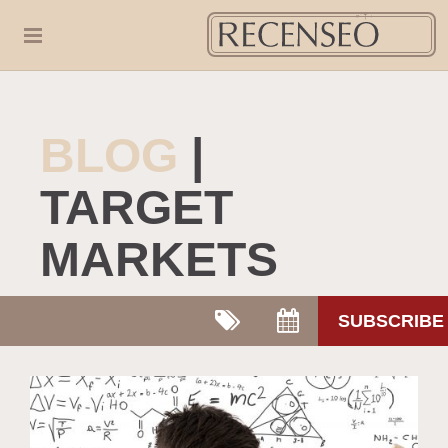
BLOG
|
TARGET
MARKETS
SUBSCRIBE