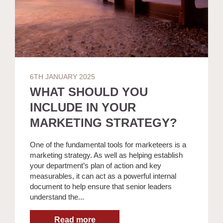
6TH JANUARY 2025
WHAT SHOULD YOU
INCLUDE IN YOUR
MARKETING STRATEGY?
One of the fundamental tools for marketeers is a
marketing strategy. As well as helping establish
your department’s plan of action and key
measurables, it can act as a powerful internal
document to help ensure that senior leaders
understand the...