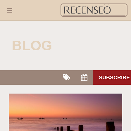
BLOG
SUBSCRIBE