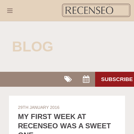
BLOG
SUBSCRIBE
29TH JANUARY 2016
MY FIRST WEEK AT
RECENSEO WAS A SWEET