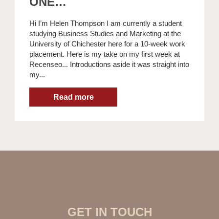
ONE…
Hi I’m Helen Thompson I am currently a student
studying Business Studies and Marketing at the
University of Chichester here for a 10-week work
placement. Here is my take on my first week at
Recenseo... Introductions aside it was straight into
my...
GET IN TOUCH