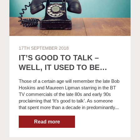
17TH SEPTEMBER 2018
IT’S GOOD TO TALK –
WELL, IT USED TO BE…
Those of a certain age will remember the late Bob
Hoskins and Maureen Lipman starring in the BT
TV commercials of the late 80s and early 90s
proclaiming that ‘It’s good to talk’. As someone
that spent more than a decade in predominantly...