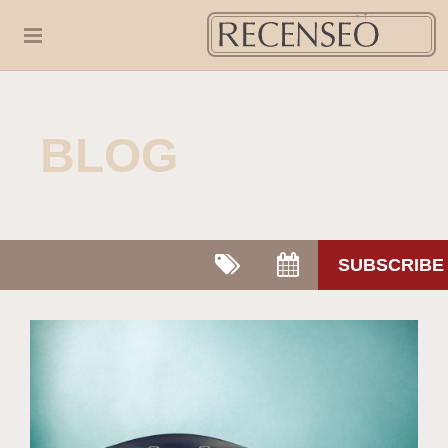
BLOG
SUBSCRIBE