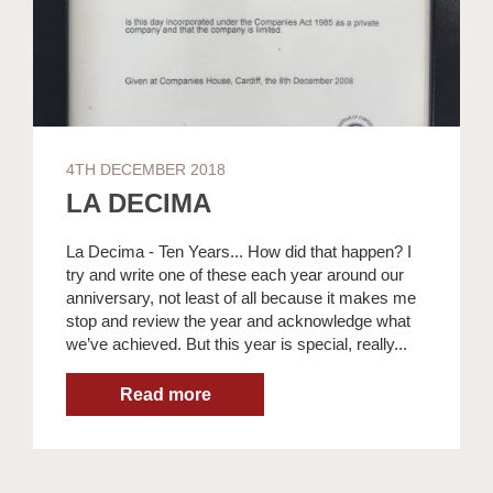
4TH DECEMBER 2018
LA DECIMA
La Decima - Ten Years... How did that happen? I
try and write one of these each year around our
anniversary, not least of all because it makes me
stop and review the year and acknowledge what
we’ve achieved. But this year is special, really...