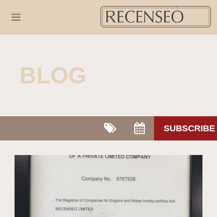
BLOG
SUBSCRIBE