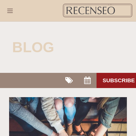
BLOG
SUBSCRIBE