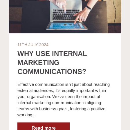
11TH JULY 2024
WHY USE INTERNAL
MARKETING
COMMUNICATIONS?
Effective communication isn't just about reaching
external audiences; it's equally important within
your organisation. We've seen the impact of
internal marketing communication in aligning
teams with business goals, fostering a positive
working...