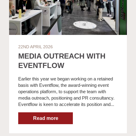
22ND APRIL 2026
MEDIA OUTREACH WITH
EVENTFLOW
Earlier this year we began working on a retained
basis with Eventflow, the award-winning event
operations platform, to support the team with
media outreach, positioning and PR consultancy.
Eventflow is keen to accelerate its position and...