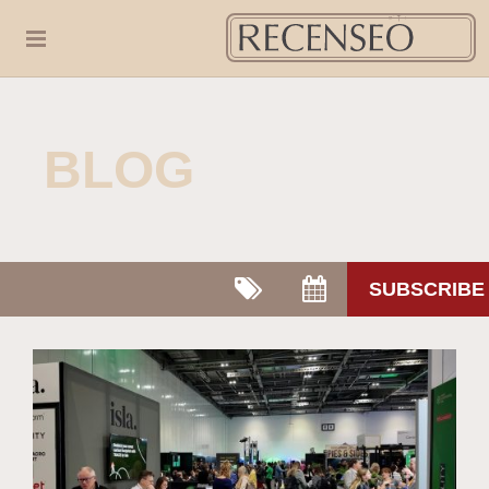
BLOG
SUBSCRIBE