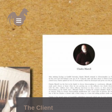
The Client