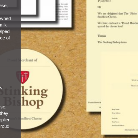
eese,
owned
milk
elped
ice of
y.
ese,
 they
plier
Proud