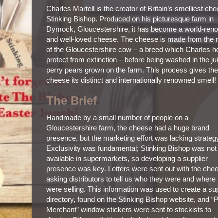
Charles Martell is the creator of Britain’s smelliest ch
Stinking Bishop. Produced on his picturesque farm in
Dymock, Gloucestershire, it has become a world-ren
and well-loved cheese. The cheese is made from the 
of the Gloucestershire cow – a breed which Charles h
protect from extinction – before being washed in the ju
perry pears grown on the farm. This process gives the
cheese its distinct and internationally renowned smell!
The Brief
Handmade by a small number of people on a
Gloucestershire farm, the cheese had a huge brand
presence, but the marketing effort was lacking strateg
Exclusivity was fundamental; Stinking Bishop was not
available in supermarkets, so developing a supplier
presence was key. Letters were sent out with the che
asking distributors to tell us who they were and where
were selling. This information was used to create a sup
directory, found on the Stinking Bishop website, and “
Merchant” window stickers were sent to stockists to