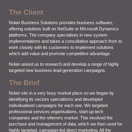
The Client
Nolan Business Solutions provides business software,
offering solutions built on NetSuite or Microsoft Dynamics
platforms. The company specialises in new system
implementations and takes a consultative approach from to
work closely with its customers to implement solutions
which add value and promote competitive advantage.
Nolan
asked us to
research and develop a range of highly
targeted new business lead generation campaigns.
The Brief
Nolan sits in a very busy market place so we began by
identifying its sectors specialisms and developed
individualised campaigns for each one. We targeted
professional services organisations, start-up tech
companies and the referrers market. This involved the
purchase and management of data, which we then used for
highly targeted, campaign-led direct marketing. All the