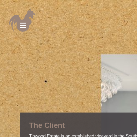
The Client
Tinwood Estate is an established vineyard in the Sout