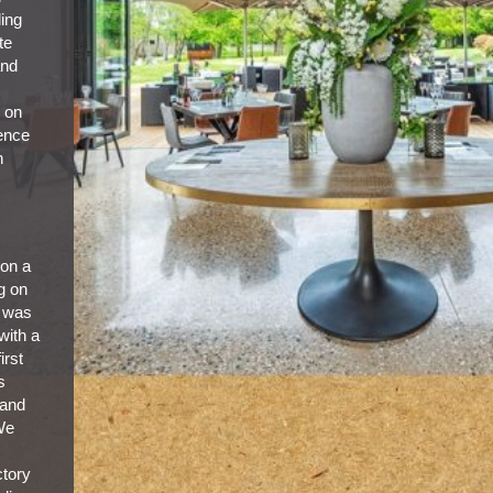
ling
te
and
s on
ience
h
 on a
g on
e was
 with a
irst
s
 and
 We
ctory