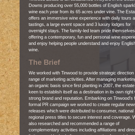
Downs producing over 55,000 bottles of English spark
wine each year from its 65 acres under vine. The Esta
offers an immersive wine experience with daily tours 
tastings, a large event space and 3 luxury lodges for
overnight stays. The family-led team pride themselve
offering a contemporary, fun and personal wine exper
and enjoy helping people understand and enjoy Englis
wine.
The Brief
We worked with Tinwood to provide strategic direction
range of marketing activities. After managing marketin
an organic basis since first planting in 2007, the estat
keen to establish itself as a destination in its own right
strong brand and reputation. Embarking on Tinwood’s f
formal PR campaign we worked to create regular new
releases which were distributed to consumer, national
regional press titles to secure interest and coverage.
also researched and recommended a range of
complementary activities including affiliations and dire