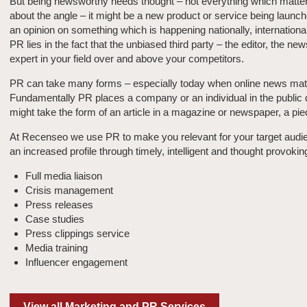
But being newsworthy needs thought – not everything which matters
about the angle – it might be a new product or service being lau
an opinion on something which is happening nationally, international
PR lies in the fact that the unbiased third party – the editor, the n
expert in your field over and above your competitors.
PR can take many forms – especially today when online news matt
Fundamentally PR places a company or an individual in the public do
might take the form of an article in a magazine or newspaper, a pie
At Recenseo we use PR to make you relevant for your target audien
an increased profile through timely, intelligent and thought provoki
Full media liaison
Crisis management
Press releases
Case studies
Press clippings service
Media training
Influencer engagement
View all Marketing and PR Services