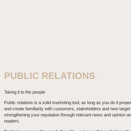
PUBLIC RELATIONS
Taking it to the people
Public relations is a solid marketing tool, as long as you do it prope
and create familiarity with customers, stakeholders and new target
strengthening your reputation through relevant news and opinion and
readers.