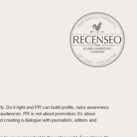
rly. Do it right and PR can build profile, raise awareness
 audiences. PR is not about promotion; it’s about
 creating a dialogue with journalists, editors and