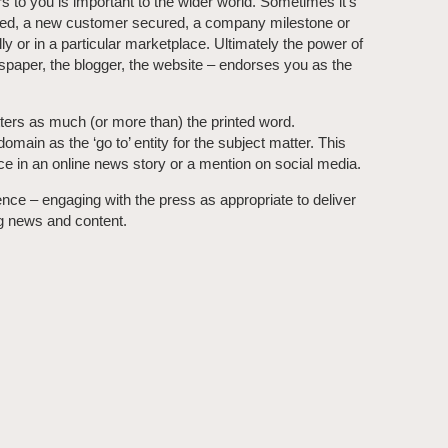
 to you is important to the wider world. Sometimes it’s
nched, a new customer secured, a company milestone or
ly or in a particular marketplace. Ultimately the power of
ewspaper, the blogger, the website – endorses you as the
ers as much (or more than) the printed word.
main as the ‘go to’ entity for the subject matter. This
ce in an online news story or a mention on social media.
ce – engaging with the press as appropriate to deliver
ng news and content.