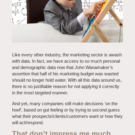
Like every other industry, the marketing sector is awash
with data. In fact, we have access to so much personal
and demographic data now that John Wanamaker’s
assertion that half of his marketing budget was wasted
should no longer hold water. With all this data around us,
there is no justifiable reason for not applying it correctly
in the most targeted manner.
And yet, many companies still make decisions ‘on the
hoof’, based on gut feeling or by trying to second guess
what their prospects/clients/customers want or how they
will act/respond.
That don’t impress me much