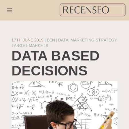
17TH JUNE 2019
|
BEN
DATA
,
MARKETING STRATEGY
,
TARGET MARKETS
DATA BASED
DECISIONS