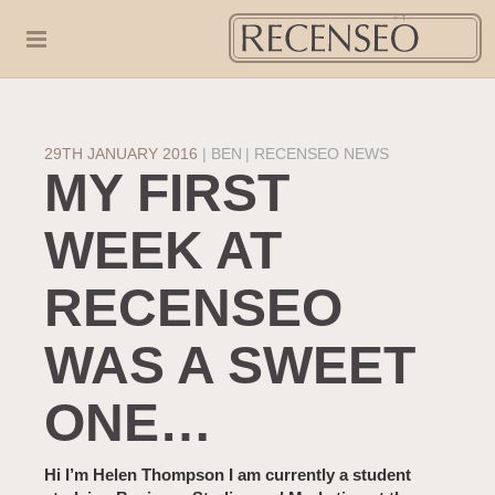
29TH JANUARY 2016
|
BEN
RECENSEO NEWS
MY FIRST
WEEK AT
RECENSEO
WAS A SWEET
ONE…
Hi I’m Helen Thompson I am currently a student