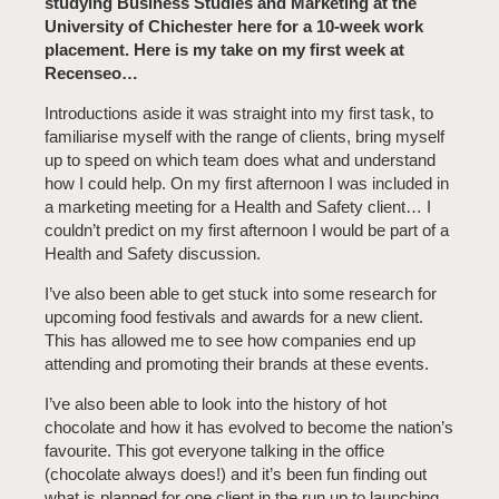
studying Business Studies and Marketing at the
University of Chichester here for a 10-week work
placement. Here is my take on my first week at
Recenseo…
Introductions aside it was straight into my first task, to
familiarise myself with the range of clients, bring myself
up to speed on which team does what and understand
how I could help. On my first afternoon I was included in
a marketing meeting for a Health and Safety client… I
couldn’t predict on my first afternoon I would be part of a
Health and Safety discussion.
I’ve also been able to get stuck into some research for
upcoming food festivals and awards for a new client.
This has allowed me to see how companies end up
attending and promoting their brands at these events.
I’ve also been able to look into the history of hot
chocolate and how it has evolved to become the nation’s
favourite. This got everyone talking in the office
(chocolate always does!) and it’s been fun finding out
what is planned for one client in the run up to launching