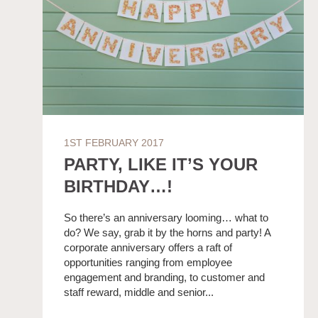
1ST FEBRUARY 2017
PARTY, LIKE IT’S YOUR
BIRTHDAY…!
So there’s an anniversary looming… what to
do? We say, grab it by the horns and party! A
corporate anniversary offers a raft of
opportunities ranging from employee
engagement and branding, to customer and
staff reward, middle and senior...