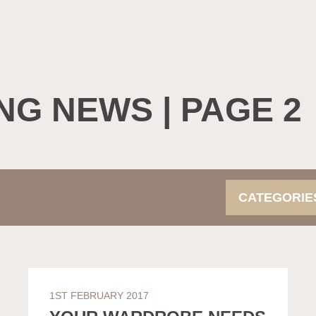
NG NEWS | PAGE 2
CATEGORI
1ST FEBRUARY 2017