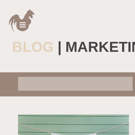
BLOG
| MARKETI