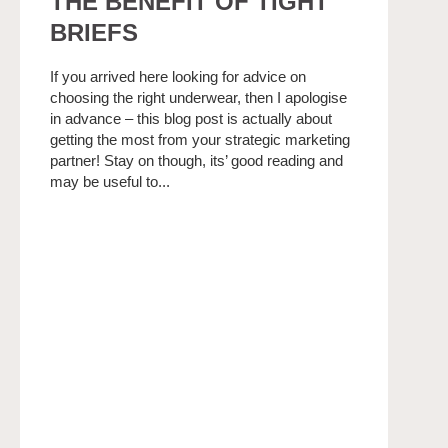
THE BENEFIT OF TIGHT
BRIEFS
If you arrived here looking for advice on
choosing the right underwear, then I apologise
in advance – this blog post is actually about
getting the most from your strategic marketing
partner! Stay on though, its’ good reading and
may be useful to...