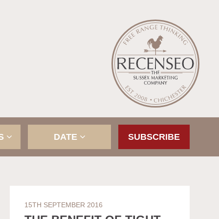
ES
DATE
SUBSCRIBE
15TH SEPTEMBER 2016