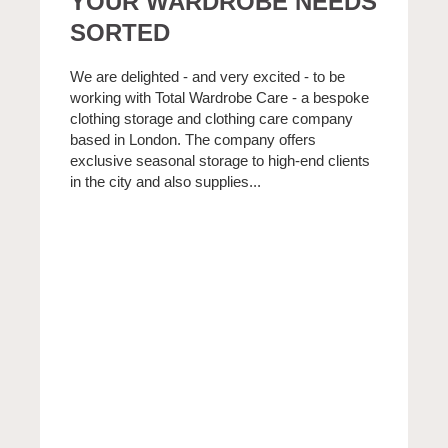
YOUR WARDROBE NEEDS
SORTED
We are delighted - and very excited - to be
working with Total Wardrobe Care - a bespoke
clothing storage and clothing care company
based in London. The company offers
exclusive seasonal storage to high-end clients
in the city and also supplies...