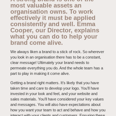
most valuable assets an
organisation owns. To work
effectively it must be applied
consistently and well. Emma
Cooper, our Director, explains
what you can do to help your
brand come alive.
We always liken a brand to a stick of rock. So wherever
you look in an organisation there has to be a constant,
clear message! Ultimately your brand needs to
permeate everything you do. And the whole team has a
part to play in making it come alive.
Getting a brand right matters. It’s likely that you have
taken time and care to develop your logo. You’ll have
invested in your look and feel, and your website and
sales materials. You’ll have considered your key values
and messages. You will also have expectations about
how you want your team to act and behave and how you
interact with your clients and customers. Ensuring these