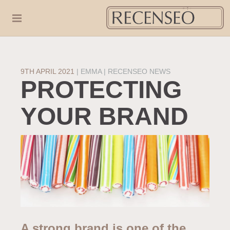
9TH APRIL 2021
|
EMMA
RECENSEO NEWS
PROTECTING
YOUR BRAND
A strong brand is one of the