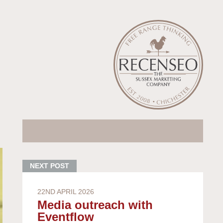
22ND APRIL 2026
Media outreach with
Eventflow