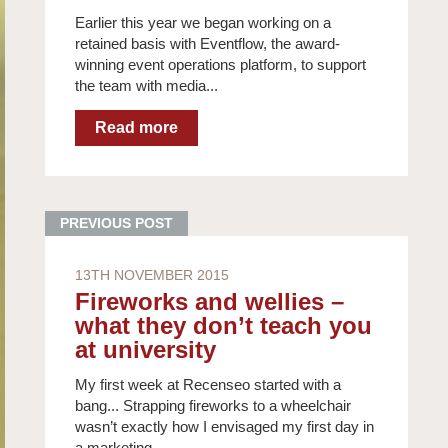
Earlier this year we began working on a
retained basis with Eventflow, the award-
winning event operations platform, to support
the team with media...
13TH NOVEMBER 2015
Fireworks and wellies –
what they don’t teach you
at university
My first week at Recenseo started with a
bang... Strapping fireworks to a wheelchair
wasn’t exactly how I envisaged my first day in
a marketing...