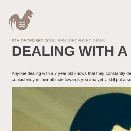
8TH DECEMBER 2015
|
BEN
RECENSEO NEWS
DEALING WITH A
Anyone dealing with a 7 year old knows that they constantly d
consistency in their attitude towards you and yet… still put a s