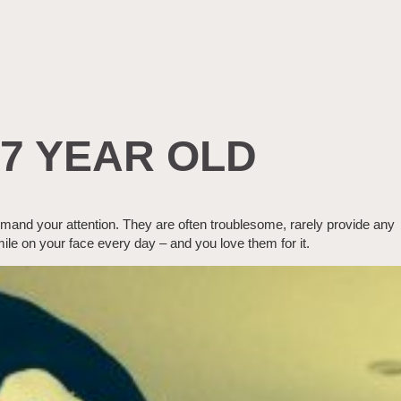
 7 YEAR OLD
emand your attention. They are often troublesome, rarely provide any
mile on your face every day – and you love them for it.