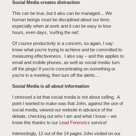
Social Media creates distraction
This can be true, but it also can be managed… We
human beings must be disciplined about our time;
especially when at work and it can be easy to lose
hours, even days, ‘surfing the net’.
Of course productivity is a concern, so again, I say:
know what you’re trying to achieve and be committed to
measuring effectiveness. I also say – and this applies to
email and mobile phones, as well as social media: turn
off the pings! If you’re concentrating on something or
you’re in a meeting, then turn off the alerts…
Social Media is all about information
I stressed a lot that social media is not about selling. A
point I wanted to make was that John, against the use of
social media, viewed our website in advance of the
debate, checking out who I am and what I know – we
know this thanks to our
Lead Forensics
service!
Interestingly, 12 out of the 14 pages John visited on our