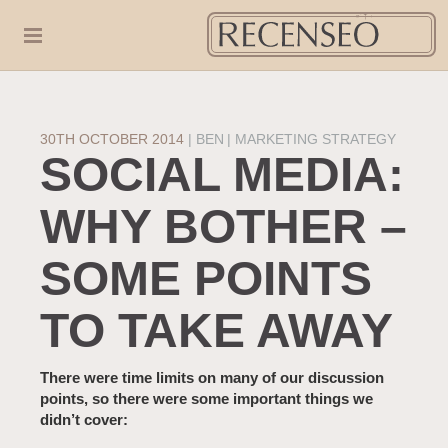
30TH OCTOBER 2014
|
BEN
MARKETING STRATEGY
SOCIAL MEDIA:
WHY BOTHER –
SOME POINTS
TO TAKE AWAY
There were time limits on many of our discussion
points, so there were some important things we
didn’t cover: