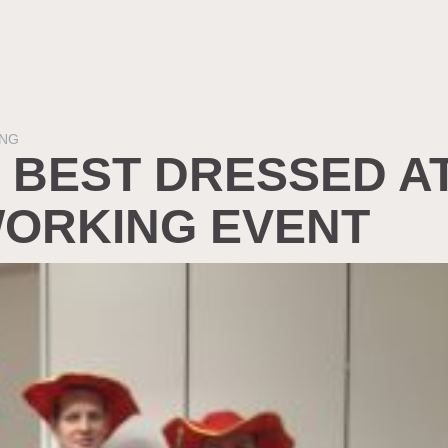
NG
 BEST DRESSED A
ORKING EVENT