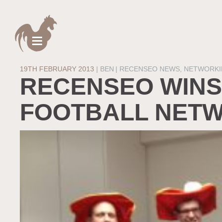
19TH FEBRUARY 2013
|
BEN
RECENSEO NEWS
,
NETWORKI
RECENSEO WINS
FOOTBALL NETW