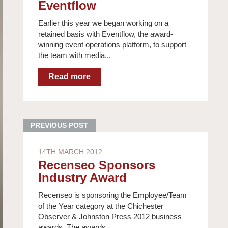
Eventflow
Earlier this year we began working on a
retained basis with Eventflow, the award-
winning event operations platform, to support
the team with media...
14TH MARCH 2012
Recenseo Sponsors
Industry Award
Recenseo is sponsoring the Employee/Team
of the Year category at the Chichester
Observer & Johnston Press 2012 business
awards. The awards,...