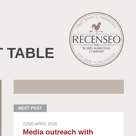
T TABLE
22ND APRIL 2026
Media outreach with