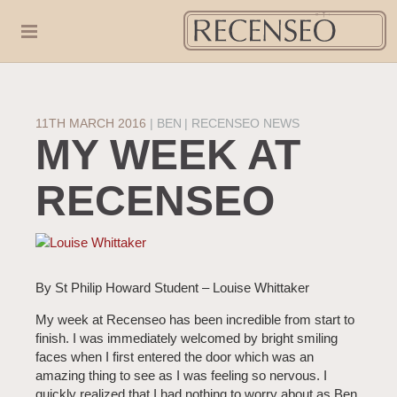
11TH MARCH 2016
|
BEN
RECENSEO NEWS
MY WEEK AT
RECENSEO
By St Philip Howard Student – Louise Whittaker
My week at Recenseo has been incredible from start to
finish. I was immediately welcomed by bright smiling
faces when I first entered the door which was an
amazing thing to see as I was feeling so nervous. I
quickly realized that I had nothing to worry about as Ben