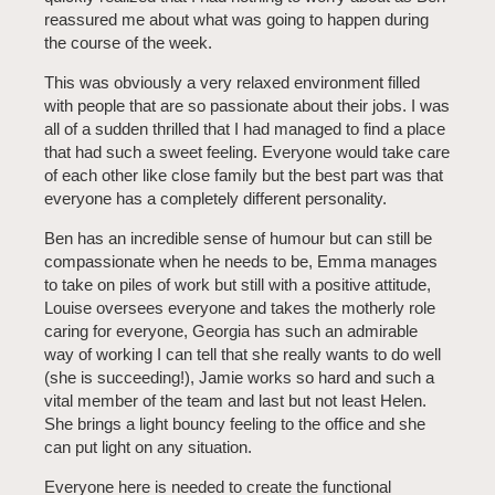
reassured me about what was going to happen during
the course of the week.
This was obviously a very relaxed environment filled
with people that are so passionate about their jobs. I was
all of a sudden thrilled that I had managed to find a place
that had such a sweet feeling. Everyone would take care
of each other like close family but the best part was that
everyone has a completely different personality.
Ben has an incredible sense of humour but can still be
compassionate when he needs to be, Emma manages
to take on piles of work but still with a positive attitude,
Louise oversees everyone and takes the motherly role
caring for everyone, Georgia has such an admirable
way of working I can tell that she really wants to do well
(she is succeeding!), Jamie works so hard and such a
vital member of the team and last but not least Helen.
She brings a light bouncy feeling to the office and she
can put light on any situation.
Everyone here is needed to create the functional